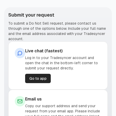
Submit your request
To submit a Do Not Sell request, please contact us
through one of the options below. Include your full name
and the email address associated with your Tradesyncer
account.
Live chat (fastest)
Log in to your Tradesyncer account and
open the chat in the bottom-left corner to
submit your request directly.
Go to app
Email us
Copy our support address and send your
request from your email app. Please include