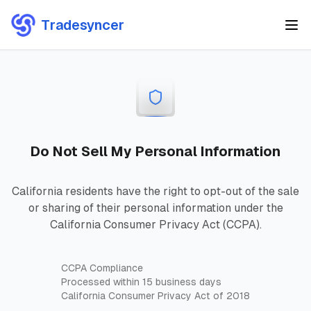
Tradesyncer
Do Not Sell My Personal Information
California residents have the right to opt-out of the sale
or sharing of their personal information under the
California Consumer Privacy Act (CCPA).
CCPA Compliance
Processed within 15 business days
California Consumer Privacy Act of 2018