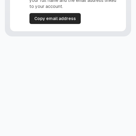
your full name and the email address linked
to your account.
Copy email address