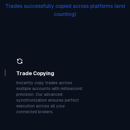
7
3
9
9
9
9
7
7
8
Trades successfully copied across platforms
(and
7
4
4
4
0
4
3
7
9
counting)
9
4
1
0
7
4
1
2
3
0
1
0
7
8
3
4
9
3
9
3
0
3
0
7
3
8
7
Trade Copying
6
7
7
4
0
3
9
1
4
Instantly copy trades across
multiple accounts with millisecond
precision. Our advanced
7
5
3
3
3
1
8
6
6
synchronization ensures perfect
execution across all your
connected brokers.
9
3
4
6
1
3
7
0
4