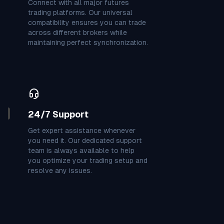
Connect with all major futures
0
1
6
7
1
3
7
3
4
trading platforms. Our universal
compatibility ensures you can trade
across different brokers while
3
9
7
3
3
7
9
3
9
maintaining perfect synchronization.
3
9
1
9
9
4
7
4
7
1
7
1
7
9
0
9
3
2
24/7 Support
3
7
7
4
1
2
6
5
0
Get expert assistance whenever
you need it. Our dedicated support
team is always available to help
7
2
7
6
8
9
0
1
6
you optimize your trading setup and
resolve any issues.
8
6
8
7
6
9
3
8
2