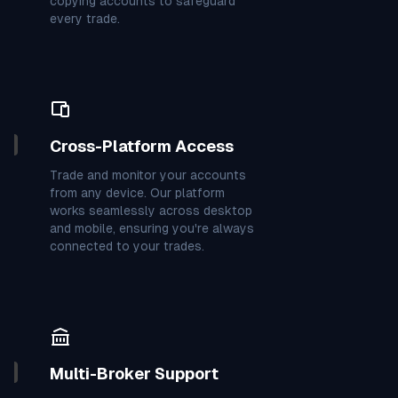
7
8
3
3
6
4
7
2
3
copying accounts to safeguard
every trade.
4
1
2
8
7
6
7
1
4
6
9
3
0
9
0
9
9
7
Cross-Platform Access
4
9
7
3
9
0
6
4
7
Trade and monitor your accounts
from any device. Our platform
3
4
9
7
2
3
2
7
4
works seamlessly across desktop
and mobile, ensuring you're always
connected to your trades.
2
0
4
7
7
8
4
3
9
2
4
3
2
7
7
2
7
3
3
9
9
5
3
2
0
3
8
Multi-Broker Support