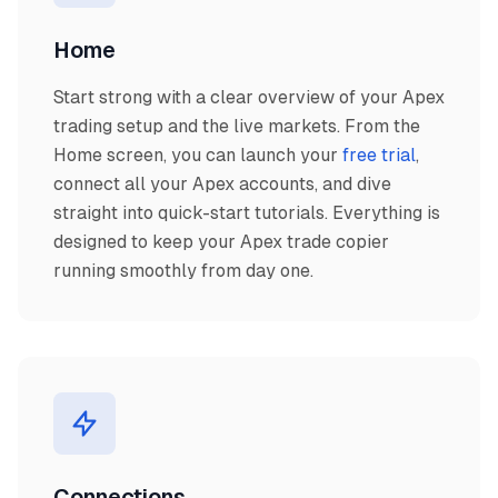
Home
Start strong with a clear overview of your Apex
trading setup and the live markets. From the
Home screen, you can launch your
free trial
,
connect all your Apex accounts, and dive
straight into quick-start tutorials. Everything is
designed to keep your Apex trade copier
running smoothly from day one.
Connections