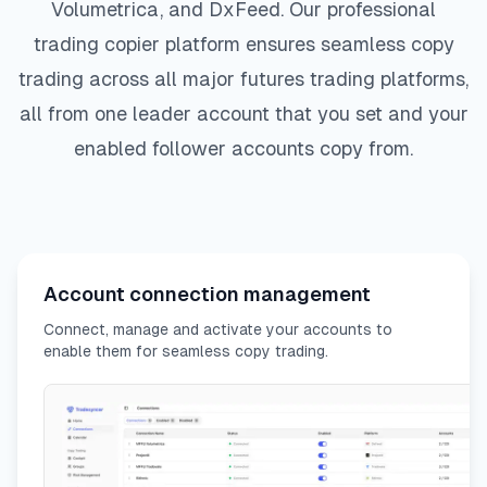
Volumetrica, and DxFeed. Our professional
trading copier platform ensures seamless copy
trading across all major futures trading platforms,
all from one leader account that you set and your
enabled follower accounts copy from.
Account connection management
Connect, manage and activate your accounts to
enable them for seamless copy trading.