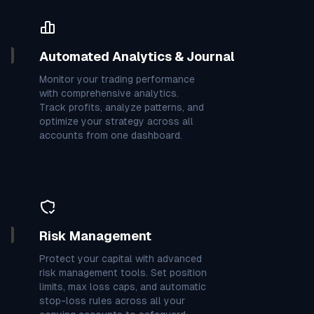
4
7
6
0
7
7
3
7
0
0
3
7
6
4
7
4
0
9
Automated Analytics & Journal
Monitor your trading performance
9
7
2
2
3
7
2
3
6
with comprehensive analytics.
Track profits, analyze patterns, and
optimize your strategy across all
3
2
7
7
7
4
4
3
7
accounts from one dashboard.
1
7
6
8
3
8
8
7
5
4
7
3
9
7
9
3
6
3
Risk Management
Protect your capital with advanced
7
0
8
4
7
3
6
0
0
risk management tools. Set position
limits, max loss caps, and automatic
stop-loss rules across all your