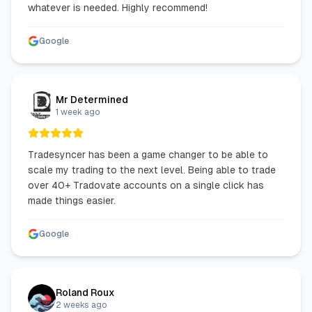
whatever is needed. Highly recommend!
Google
Mr Determined
1 week ago
Tradesyncer has been a game changer to be able to
scale my trading to the next level. Being able to trade
over 40+ Tradovate accounts on a single click has
made things easier.
Google
Roland Roux
2 weeks ago