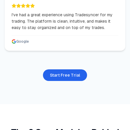
I've had a great experience using Tradesyncer for my
trading. The platform is clean, intuitive, and makes it
easy to stay organized and on top of my trades.
Google
Start Free Trial