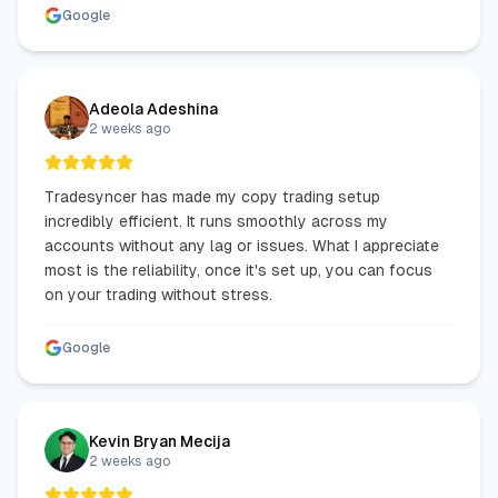
Google
Adeola Adeshina
2 weeks ago
Tradesyncer has made my copy trading setup
incredibly efficient. It runs smoothly across my
accounts without any lag or issues. What I appreciate
most is the reliability, once it's set up, you can focus
on your trading without stress.
Google
Kevin Bryan Mecija
2 weeks ago