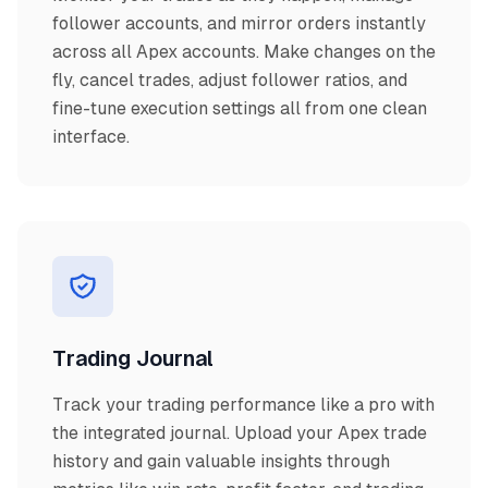
follower accounts, and mirror orders instantly
across all Apex accounts. Make changes on the
fly, cancel trades, adjust follower ratios, and
fine-tune execution settings all from one clean
interface.
Trading Journal
Track your trading performance like a pro with
the integrated journal. Upload your Apex trade
history and gain valuable insights through