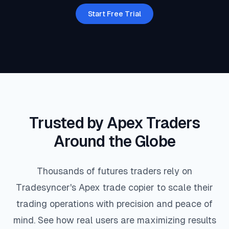
7
2
9
7
4
5
5
9
2
Start Free Trial
7
4
2
1
0
3
7
0
7
3
6
9
1
4
7
7
6
0
5
3
0
9
2
1
0
7
3
0
8
3
1
6
7
3
7
1
Trusted by Apex Traders
Around the Globe
2
0
7
9
4
1
4
9
3
Thousands of futures traders rely on
6
7
0
3
3
2
1
4
7
Tradesyncer's Apex trade copier to scale their
trading operations with precision and peace of
9
6
3
4
2
6
3
4
1
mind. See how real users are maximizing results