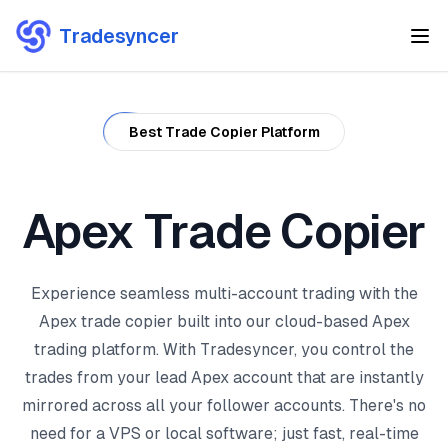
Tradesyncer
Best Trade Copier Platform
Apex Trade Copier
Experience seamless multi-account trading with the
Apex trade copier built into our cloud-based Apex
trading platform. With Tradesyncer, you control the
trades from your lead Apex account that are instantly
mirrored across all your follower accounts. There's no
need for a VPS or local software; just fast, real-time