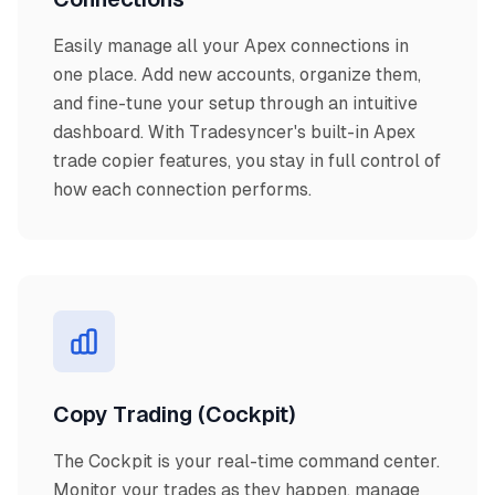
Easily manage all your Apex connections in
one place. Add new accounts, organize them,
and fine-tune your setup through an intuitive
dashboard. With Tradesyncer's built-in Apex
trade copier features, you stay in full control of
how each connection performs.
Copy Trading (Cockpit)
The Cockpit is your real-time command center.
Monitor your trades as they happen, manage