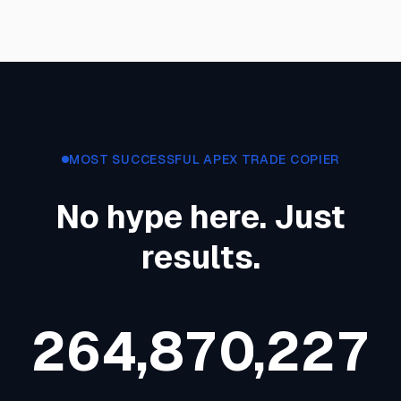
MOST SUCCESSFUL APEX TRADE COPIER
No hype here. Just
results.
2
6
4
,
8
7
0
,
2
2
7