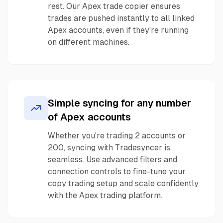
rest. Our Apex trade copier ensures
trades are pushed instantly to all linked
Apex accounts, even if they're running
on different machines.
Simple syncing for any number
of Apex accounts
Whether you're trading 2 accounts or
200, syncing with Tradesyncer is
seamless. Use advanced filters and
connection controls to fine-tune your
copy trading setup and scale confidently
with the Apex trading platform.