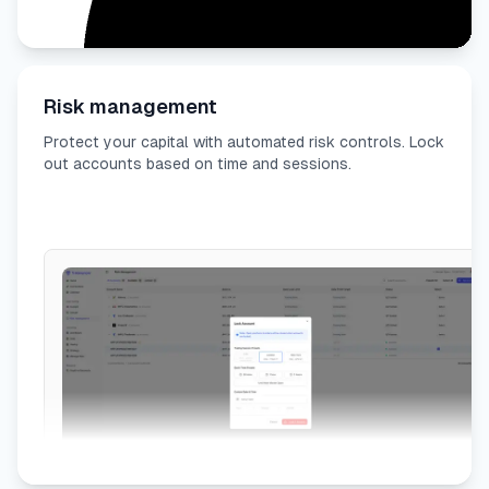
Risk management
Protect your capital with automated risk controls. Lock
out accounts based on time and sessions.