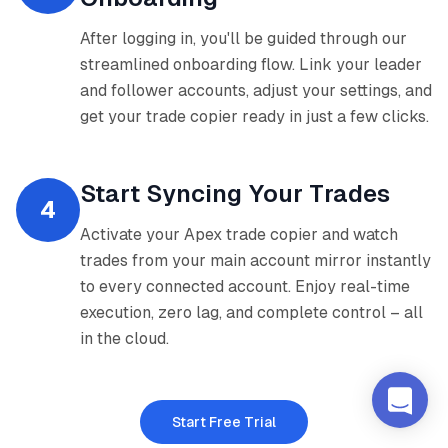
After logging in, you'll be guided through our
streamlined onboarding flow. Link your leader
and follower accounts, adjust your settings, and
get your trade copier ready in just a few clicks.
Start Syncing Your Trades
4
Activate your Apex trade copier and watch
trades from your main account mirror instantly
to every connected account. Enjoy real-time
execution, zero lag, and complete control – all
in the cloud.
Start Free Trial