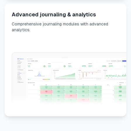
Advanced journaling & analytics
Comprehensive journaling modules with advanced
analytics.