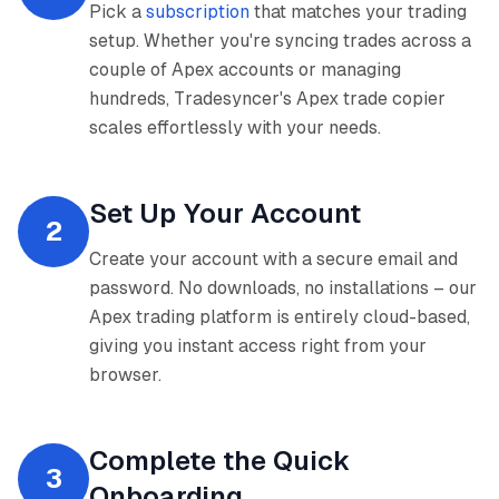
Pick a
subscription
that matches your trading
setup. Whether you're syncing trades across a
couple of Apex accounts or managing
hundreds, Tradesyncer's Apex trade copier
scales effortlessly with your needs.
Set Up Your Account
2
Create your account with a secure email and
password. No downloads, no installations – our
Apex trading platform is entirely cloud-based,
giving you instant access right from your
browser.
Complete the Quick
3
Onboarding