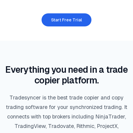
Start Free Trial
Everything you need in a trade
copier platform.
Tradesyncer is the best trade copier and copy
trading software for your synchronized trading. It
connects with top brokers including NinjaTrader,
TradingView, Tradovate, Rithmic, ProjectX,