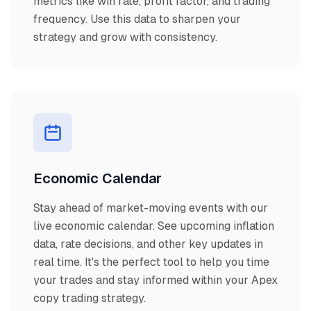
metrics like win rate, profit factor, and trading
frequency. Use this data to sharpen your
strategy and grow with consistency.
Economic Calendar
Stay ahead of market-moving events with our
live economic calendar. See upcoming inflation
data, rate decisions, and other key updates in
real time. It's the perfect tool to help you time
your trades and stay informed within your Apex
copy trading strategy.