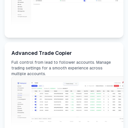
Advanced Trade Copier
Full control from lead to follower accounts. Manage
trading settings for a smooth experience across
multiple accounts.