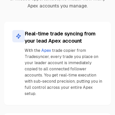
Apex accounts you manage.
Real-time trade syncing from
your lead Apex account
With the
Apex
trade copier from
Tradesyncer, every trade you place on
your leader account is immediately
copied to all connected follower
accounts. You get real-time execution
with sub-second precision, putting you in
full control across your entire Apex
setup.