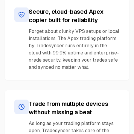
Secure, cloud-based Apex
copier built for reliability
Forget about clunky VPS setups or local
installations. The Apex trading platform
by Tradesyncer runs entirely in the
cloud with 99.9% uptime and enterprise-
grade security, keeping your trades safe
and synced no matter what.
Trade from multiple devices
without missing a beat
As long as your trading platform stays
open, Tradesyncer takes care of the