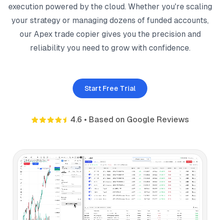
execution powered by the cloud. Whether you're scaling
your strategy or managing dozens of funded accounts,
our Apex trade copier gives you the precision and
reliability you need to grow with confidence.
Start Free Trial
4.6
•
Based on Google Reviews