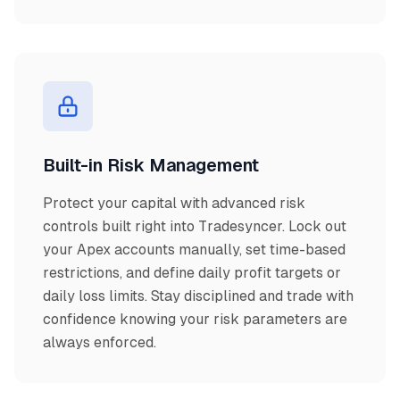
Built-in Risk Management
Protect your capital with advanced risk
controls built right into Tradesyncer. Lock out
your Apex accounts manually, set time-based
restrictions, and define daily profit targets or
daily loss limits. Stay disciplined and trade with
confidence knowing your risk parameters are
always enforced.