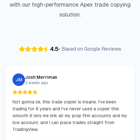
with our high-performance Apex trade copying
4
3
5
3
3
0
0
9
7
solution.
1
0
4
0
4
6
9
4
9
8
3
4
2
5
9
1
2
1
4.5
• Based on Google Reviews
2
6
4
8
7
0
2
2
7
Josh Merriman
JM
2 weeks ago
Not gonna lie, this trade copier is insane. I've been
trading for 6 years and I've never used a copier this
smooth it lets me link all my prop firm accounts and my
live account, and I can place trades straight from
TradingView.