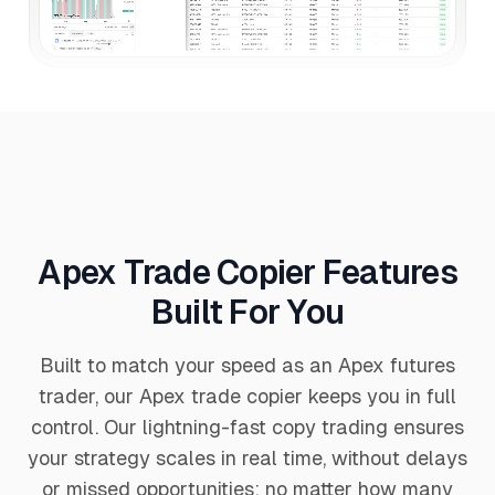
Apex Trade Copier Features
Built For You
Built to match your speed as an Apex futures
trader, our Apex trade copier keeps you in full
control. Our lightning-fast copy trading ensures
your strategy scales in real time, without delays
or missed opportunities; no matter how many