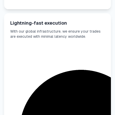
Lightning-fast execution
With our global infrastructure, we ensure your trades
are executed with minimal latency worldwide.