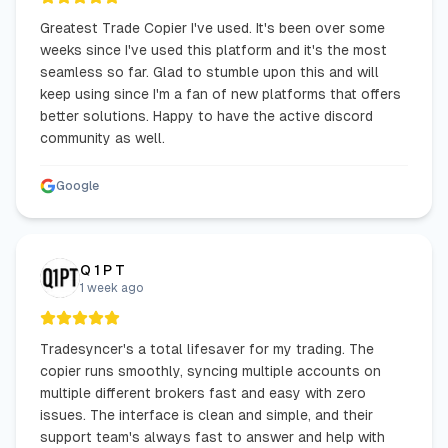
Greatest Trade Copier I've used. It's been over some
weeks since I've used this platform and it's the most
seamless so far. Glad to stumble upon this and will
keep using since I'm a fan of new platforms that offers
better solutions. Happy to have the active discord
community as well.
Google
Q 1 P T
1 week ago
Tradesyncer's a total lifesaver for my trading. The
copier runs smoothly, syncing multiple accounts on
multiple different brokers fast and easy with zero
issues. The interface is clean and simple, and their
support team's always fast to answer and help with