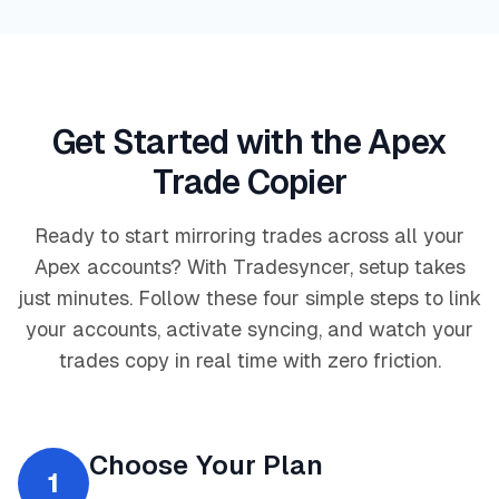
Get Started with the Apex
Trade Copier
Ready to start mirroring trades across all your
Apex accounts? With Tradesyncer, setup takes
just minutes. Follow these four simple steps to link
your accounts, activate syncing, and watch your
trades copy in real time with zero friction.
Choose Your Plan
1