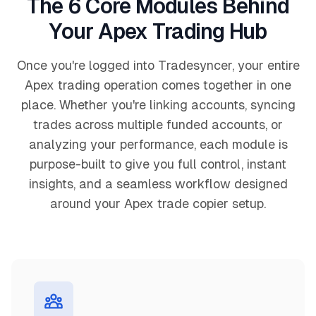
The 6 Core Modules Behind
Your Apex Trading Hub
Once you're logged into Tradesyncer, your entire
Apex trading operation comes together in one
place. Whether you're linking accounts, syncing
trades across multiple funded accounts, or
analyzing your performance, each module is
purpose-built to give you full control, instant
insights, and a seamless workflow designed
around your Apex trade copier setup.